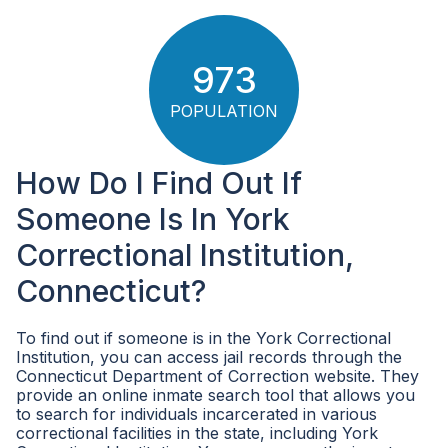
973
POPULATION
How Do I Find Out If
Someone Is In York
Correctional Institution,
Connecticut?
To find out if someone is in the York Correctional
Institution, you can access jail records through the
Connecticut Department of Correction website. They
provide an online inmate search tool that allows you
to search for individuals incarcerated in various
correctional facilities in the state, including York