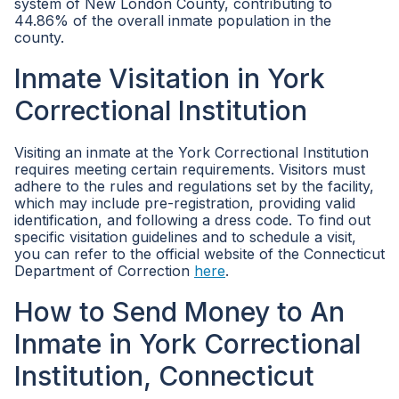
system of New London County, contributing to
44.86% of the overall inmate population in the
county.
Inmate Visitation in York
Correctional Institution
Visiting an inmate at the York Correctional Institution
requires meeting certain requirements. Visitors must
adhere to the rules and regulations set by the facility,
which may include pre-registration, providing valid
identification, and following a dress code. To find out
specific visitation guidelines and to schedule a visit,
you can refer to the official website of the Connecticut
Department of Correction
here
.
How to Send Money to An
Inmate in York Correctional
Institution, Connecticut