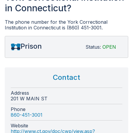
in Connecticut?
The phone number for the York Correctional
Institution in Connecticut is (860) 451-3001.
Prison
Status:
OPEN
Contact
Address
201 W MAIN ST
Phone
860-451-3001
Website
http://www.ct.gov/doc/cwp/view.asp?