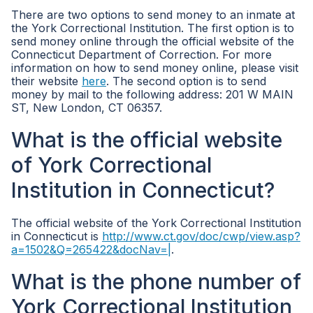
There are two options to send money to an inmate at
the York Correctional Institution. The first option is to
send money online through the official website of the
Connecticut Department of Correction. For more
information on how to send money online, please visit
their website
here
. The second option is to send
money by mail to the following address: 201 W MAIN
ST, New London, CT 06357.
What is the official website
of York Correctional
Institution in Connecticut?
The official website of the York Correctional Institution
in Connecticut is
http://www.ct.gov/doc/cwp/view.asp?
a=1502&Q=265422&docNav=|
.
What is the phone number of
York Correctional Institution