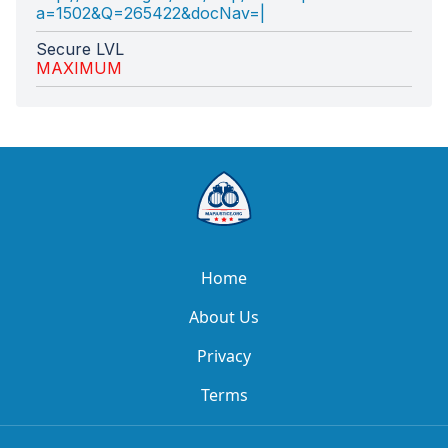
a=1502&Q=265422&docNav=|
Secure LVL
MAXIMUM
Home
About Us
Privacy
Terms