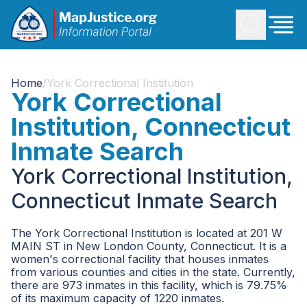
Home
/
York Correctional Institution
York Correctional
Institution, Connecticut
Inmate Search
York Correctional Institution,
Connecticut Inmate Search
The York Correctional Institution is located at 201 W
MAIN ST in New London County, Connecticut. It is a
women's correctional facility that houses inmates
from various counties and cities in the state. Currently,
there are 973 inmates in this facility, which is 79.75%
of its maximum capacity of 1220 inmates.