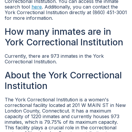
Correctional Institution. You can access the inmate
search tool
here
. Additionally, you can contact the
York Correctional Institution directly at (860) 451-3001
for more information.
How many inmates are in
York Correctional Institution
Currently, there are 973 inmates in the York
Correctional Institution.
About the York Correctional
Institution
The York Correctional Institution is a women's
correctional facility located at 201 W MAIN ST in New
London County, Connecticut. It has a maximum
capacity of 1220 inmates and currently houses 973
inmates, which is 79.75% of its maximum capacity.
This facility plays a crucial role in the correctional