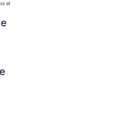
ss at
le
e