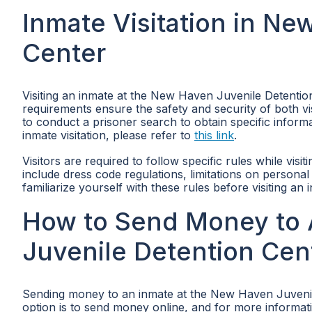
Inmate Visitation in N
Center
Visiting an inmate at the New Haven Juvenile Detentio
requirements ensure the safety and security of both visi
to conduct a prisoner search to obtain specific informa
inmate visitation, please refer to
this link
.
Visitors are required to follow specific rules while vi
include dress code regulations, limitations on personal 
familiarize yourself with these rules before visiting an 
How to Send Money to 
Juvenile Detention Cen
Sending money to an inmate at the New Haven Juveni
option is to send money online, and for more informatio