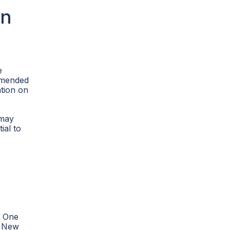
on
e
ommended
ation on
 may
ial to
. One
e New