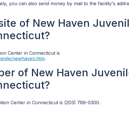
vely, you can also send money by mail to the facility's addre
bsite of New Haven Juveni
nnecticut?
on Center in Connecticut is
Juvenile/newhaven.htm
.
ber of New Haven Juvenil
nnecticut?
on Center in Connecticut is (203) 786-0300.