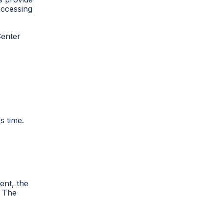
accessing
Center
s time.
ent, the
. The