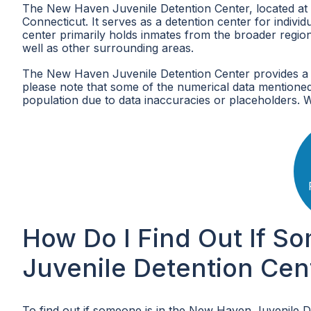
The New Haven Juvenile Detention Center, located at 23
Connecticut. It serves as a detention center for indiv
center primarily holds inmates from the broader regi
well as other surrounding areas.
The New Haven Juvenile Detention Center provides a 
please note that some of the numerical data mentioned
population due to data inaccuracies or placeholders. 
How Do I Find Out If S
Juvenile Detention Cen
To find out if someone is in the New Haven Juvenile D