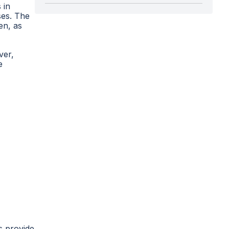
 in
ses. The
en, as
ver,
e
s provide