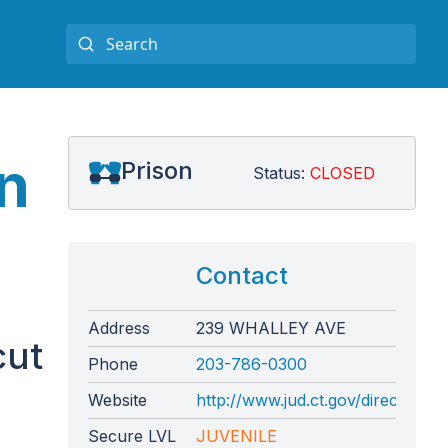
n
Prison
Status:
CLOSED
Contact
Address
239 WHALLEY AVE
cut
Phone
203-786-0300
Website
http://www.jud.ct.gov/directory/
Secure LVL
JUVENILE