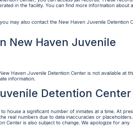
rated in the facility. You can find more information about 
e, you may also contact the New Haven Juvenile Detention 
in New Haven Juvenile
ew Haven Juvenile Detention Center is not available at thi
date information.
uvenile Detention Center
o house a significant number of inmates at a time. At pres
t the real numbers due to data inaccuracies or placeholders
 Center is also subject to change. We apologize for any