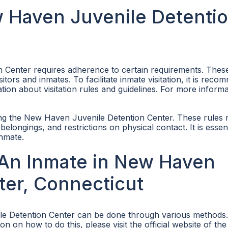
ew Haven Juvenile Detenti
n Center requires adherence to certain requirements. Thes
tors and inmates. To facilitate inmate visitation, it is rec
tion about visitation rules and guidelines. For more inform
siting the New Haven Juvenile Detention Center. These rules
belongings, and restrictions on physical contact. It is essent
inmate.
An Inmate in New Haven
ter, Connecticut
le Detention Center can be done through various methods
n on how to do this, please visit the official website of th