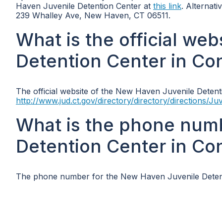
Haven Juvenile Detention Center at
this link
. Alternati
239 Whalley Ave, New Haven, CT 06511.
What is the official we
Detention Center in Co
The official website of the New Haven Juvenile Detenti
http://www.jud.ct.gov/directory/directory/directions/
What is the phone num
Detention Center in Co
The phone number for the New Haven Juvenile Detenti