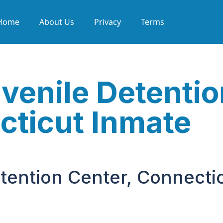
Home
About Us
Privacy
Terms
enile Detentio
cticut Inmate
ention Center, Connecti