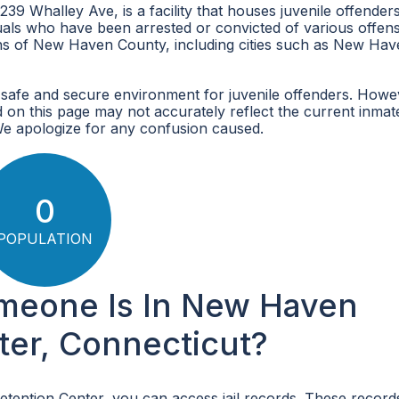
9 Whalley Ave, is a facility that houses juvenile offenders
iduals who have been arrested or convicted of various offen
ons of New Haven County, including cities such as New Hav
safe and secure environment for juvenile offenders. Howe
 on this page may not accurately reflect the current inmat
We apologize for any confusion caused.
0
POPULATION
omeone Is In New Haven
ter, Connecticut?
etention Center, you can access jail records. These record