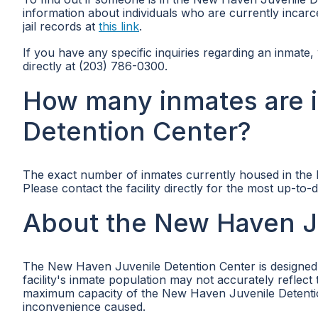
information about individuals who are currently incarce
jail records at
this link
.
If you have any specific inquiries regarding an inmat
directly at (203) 786-0300.
How many inmates are 
Detention Center?
The exact number of inmates currently housed in the N
Please contact the facility directly for the most up-to-
About the New Haven J
The New Haven Juvenile Detention Center is designed t
facility's inmate population may not accurately reflec
maximum capacity of the New Haven Juvenile Detention
inconvenience caused.