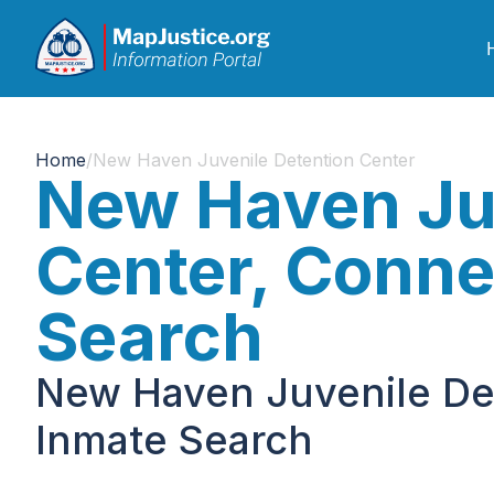
Home
/
New Haven Juvenile Detention Center
New Haven Juv
Center, Conne
Search
New Haven Juvenile Det
Inmate Search