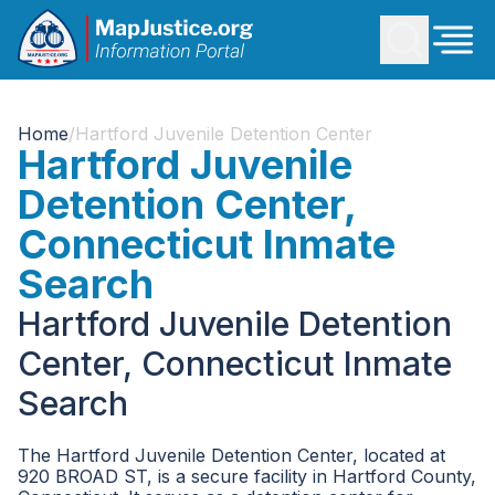
Home
/
Hartford Juvenile Detention Center
Hartford Juvenile
Detention Center,
Connecticut Inmate
Search
Hartford Juvenile Detention
Center, Connecticut Inmate
Search
The Hartford Juvenile Detention Center, located at
920 BROAD ST, is a secure facility in Hartford County,