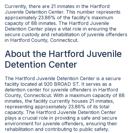
Currently, there are 21 inmates in the Hartford
Juvenile Detention Center. This number represents
approximately 23.86% of the facility's maximum
capacity of 88 inmates. The Hartford Juvenile
Detention Center plays a vital role in ensuring the
secure custody and rehabilitation of juvenile offenders
in Hartford County, Connecticut.
About the Hartford Juvenile
Detention Center
The Hartford Juvenile Detention Center is a secure
facility located at 920 BROAD ST. It serves as a
detention center for juvenile offenders in Hartford
County, Connecticut. With a maximum capacity of 88
inmates, the facility currently houses 21 inmates,
representing approximately 23.86% of its total
capacity. The Hartford Juvenile Detention Center
plays a crucial role in providing a safe and secure
environment for juvenile offenders, ensuring their
rehabilitation and contributing to public safety.