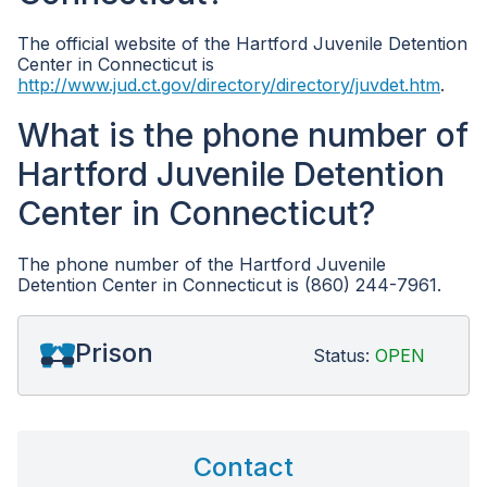
The official website of the Hartford Juvenile Detention
Center in Connecticut is
http://www.jud.ct.gov/directory/directory/juvdet.htm
.
What is the phone number of
Hartford Juvenile Detention
Center in Connecticut?
The phone number of the Hartford Juvenile
Detention Center in Connecticut is (860) 244-7961.
Prison
Status:
OPEN
Contact