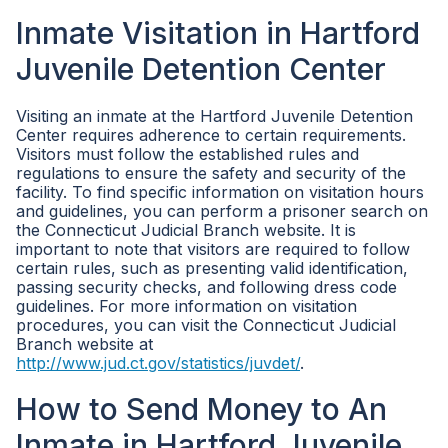
Inmate Visitation in Hartford
Juvenile Detention Center
Visiting an inmate at the Hartford Juvenile Detention
Center requires adherence to certain requirements.
Visitors must follow the established rules and
regulations to ensure the safety and security of the
facility. To find specific information on visitation hours
and guidelines, you can perform a prisoner search on
the Connecticut Judicial Branch website. It is
important to note that visitors are required to follow
certain rules, such as presenting valid identification,
passing security checks, and following dress code
guidelines. For more information on visitation
procedures, you can visit the Connecticut Judicial
Branch website at
http://www.jud.ct.gov/statistics/juvdet/
.
How to Send Money to An
Inmate in Hartford Juvenile