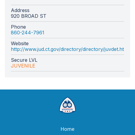
Address
920 BROAD ST
Phone
860-244-7961
Website
http://www.jud.ct.gov/directory/directory/juvdet.htm
Secure LVL
JUVENILE
Home