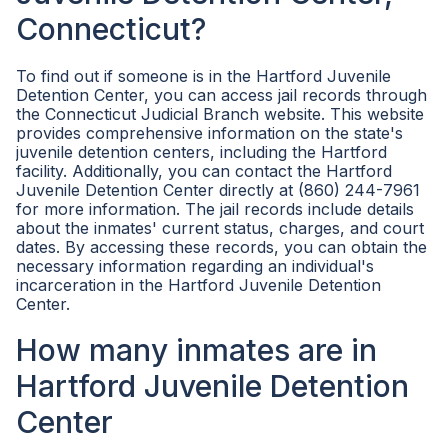
Connecticut?
To find out if someone is in the Hartford Juvenile
Detention Center, you can access jail records through
the Connecticut Judicial Branch website. This website
provides comprehensive information on the state's
juvenile detention centers, including the Hartford
facility. Additionally, you can contact the Hartford
Juvenile Detention Center directly at (860) 244-7961
for more information. The jail records include details
about the inmates' current status, charges, and court
dates. By accessing these records, you can obtain the
necessary information regarding an individual's
incarceration in the Hartford Juvenile Detention
Center.
How many inmates are in
Hartford Juvenile Detention
Center