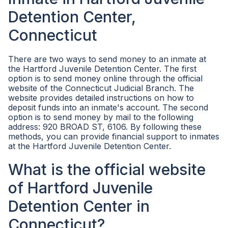
Detention Center,
Connecticut
There are two ways to send money to an inmate at
the Hartford Juvenile Detention Center. The first
option is to send money online through the official
website of the Connecticut Judicial Branch. The
website provides detailed instructions on how to
deposit funds into an inmate's account. The second
option is to send money by mail to the following
address: 920 BROAD ST, 6106. By following these
methods, you can provide financial support to inmates
at the Hartford Juvenile Detention Center.
What is the official website
of Hartford Juvenile
Detention Center in
Connecticut?