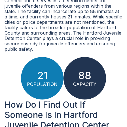
Connecticut. It serves as a detention center for
juvenile offenders from various regions within the
state. The facility can incarcerate up to 88 inmates at
a time, and currently houses 21 inmates. While specific
cities or police departments are not mentioned, the
facility caters to the broader population of Hartford
County and surrounding areas. The Hartford Juvenile
Detention Center plays a crucial role in providing
secure custody for juvenile offenders and ensuring
public safety.
21
88
POPULATION
CAPACITY
How Do I Find Out If
Someone Is In Hartford
Juvenile Detention Center,