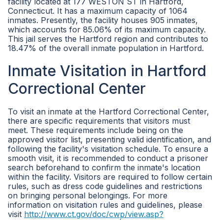
facility located at 177 WESTON ST in Hartford,
Connecticut. It has a maximum capacity of 1064
inmates. Presently, the facility houses 905 inmates,
which accounts for 85.06% of its maximum capacity.
This jail serves the Hartford region and contributes to
18.47% of the overall inmate population in Hartford.
Inmate Visitation in Hartford
Correctional Center
To visit an inmate at the Hartford Correctional Center,
there are specific requirements that visitors must
meet. These requirements include being on the
approved visitor list, presenting valid identification, and
following the facility's visitation schedule. To ensure a
smooth visit, it is recommended to conduct a prisoner
search beforehand to confirm the inmate's location
within the facility. Visitors are required to follow certain
rules, such as dress code guidelines and restrictions
on bringing personal belongings. For more
information on visitation rules and guidelines, please
visit
http://www.ct.gov/doc/cwp/view.asp?