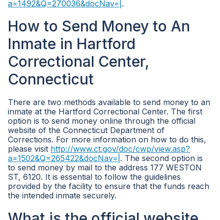
a=1492&Q=270036&docNav=|
.
How to Send Money to An
Inmate in Hartford
Correctional Center,
Connecticut
There are two methods available to send money to an
inmate at the Hartford Correctional Center. The first
option is to send money online through the official
website of the Connecticut Department of
Corrections. For more information on how to do this,
please visit
http://www.ct.gov/doc/cwp/view.asp?
a=1502&Q=265422&docNav=|
. The second option is
to send money by mail to the address 177 WESTON
ST, 6120. It is essential to follow the guidelines
provided by the facility to ensure that the funds reach
the intended inmate securely.
What is the official website