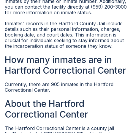
inmates by their name or inmate number. Additionally,
you can contact the facility directly at (959) 200-3000
for more information on inmate status.
Inmates' records in the Hartford County Jail include
details such as their personal information, charges,
booking date, and court dates. This information is
crucial for individuals seeking to stay informed about
the incarceration status of someone they know.
How many inmates are in
Hartford Correctional Center
Currently, there are 905 inmates in the Hartford
Correctional Center.
About the Hartford
Correctional Center
The Hartford Correctional Center is a county jail