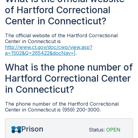
of Hartford Correctional
Center in Connecticut?
The official website of the Hartford Correctional
Center in Connecticut is
http://www.ct.gov/doc/cwp/view.asp?
a=1502&Q=265422&docNav=|
.
What is the phone number of
Hartford Correctional Center
in Connecticut?
The phone number of the Hartford Correctional
Center in Connecticut is (959) 200-3000.
Prison
Status:
OPEN