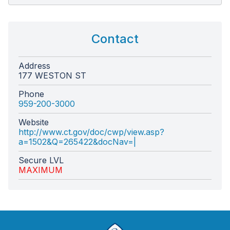
Contact
Address
177 WESTON ST
Phone
959-200-3000
Website
http://www.ct.gov/doc/cwp/view.asp?
a=1502&Q=265422&docNav=|
Secure LVL
MAXIMUM