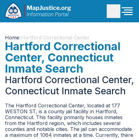
Home
/
Hartford Correctional Center
Hartford Correctional
Center, Connecticut
Inmate Search
Hartford Correctional Center,
Connecticut Inmate Search
The Hartford Correctional Center, located at 177
WESTON ST, is a county jail facility in Hartford,
Connecticut. This facility primarily houses inmates
from the Hartford region, which includes several
counties and notable cities. The jail can accommodate
a maximum of 1064 inmates at a time. Currently, there