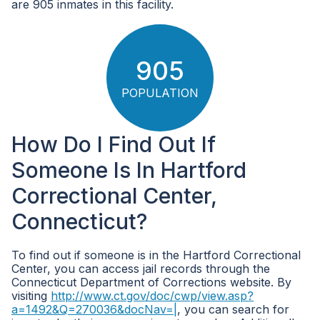
are 905 inmates in this facility.
905
POPULATION
How Do I Find Out If
Someone Is In Hartford
Correctional Center,
Connecticut?
To find out if someone is in the Hartford Correctional
Center, you can access jail records through the
Connecticut Department of Corrections website. By
visiting
http://www.ct.gov/doc/cwp/view.asp?
a=1492&Q=270036&docNav=|
, you can search for