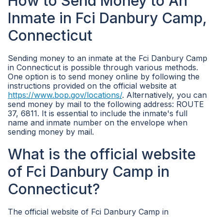
How to Send Money to An
Inmate in Fci Danbury Camp,
Connecticut
Sending money to an inmate at the Fci Danbury Camp
in Connecticut is possible through various methods.
One option is to send money online by following the
instructions provided on the official website at
https://www.bop.gov/locations/
. Alternatively, you can
send money by mail to the following address: ROUTE
37, 6811. It is essential to include the inmate's full
name and inmate number on the envelope when
sending money by mail.
What is the official website
of Fci Danbury Camp in
Connecticut?
The official website of Fci Danbury Camp in