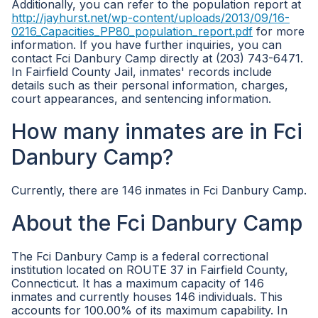
Additionally, you can refer to the population report at
http://jayhurst.net/wp-content/uploads/2013/09/16-
0216_Capacities_PP80_population_report.pdf
for more
information. If you have further inquiries, you can
contact Fci Danbury Camp directly at (203) 743-6471.
In Fairfield County Jail, inmates' records include
details such as their personal information, charges,
court appearances, and sentencing information.
How many inmates are in Fci
Danbury Camp?
Currently, there are 146 inmates in Fci Danbury Camp.
About the Fci Danbury Camp
The Fci Danbury Camp is a federal correctional
institution located on ROUTE 37 in Fairfield County,
Connecticut. It has a maximum capacity of 146
inmates and currently houses 146 individuals. This
accounts for 100.00% of its maximum capability. In