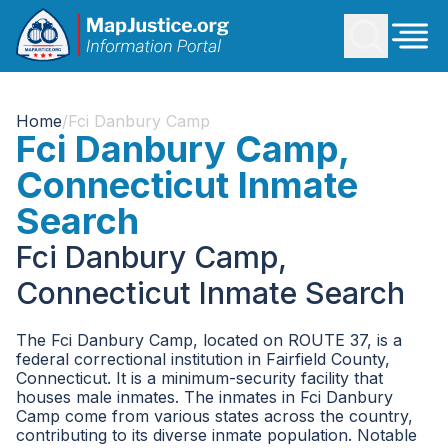
Home
/
Fci Danbury Camp
Fci Danbury Camp,
Connecticut Inmate
Search
Fci Danbury Camp,
Connecticut Inmate Search
The Fci Danbury Camp, located on ROUTE 37, is a
federal correctional institution in Fairfield County,
Connecticut. It is a minimum-security facility that
houses male inmates. The inmates in Fci Danbury
Camp come from various states across the country,
contributing to its diverse inmate population. Notable