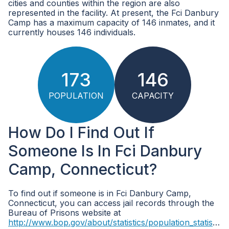
cities and counties within the region are also
represented in the facility. At present, the Fci Danbury
Camp has a maximum capacity of 146 inmates, and it
currently houses 146 individuals.
173
146
POPULATION
CAPACITY
How Do I Find Out If
Someone Is In Fci Danbury
Camp, Connecticut?
To find out if someone is in Fci Danbury Camp,
Connecticut, you can access jail records through the
Bureau of Prisons website at
http://www.bop.gov/about/statistics/population_statistics.jsp