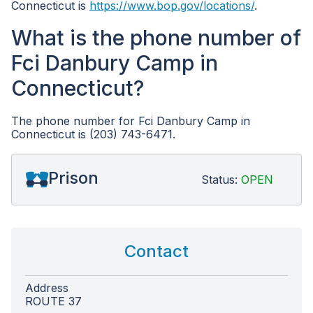
Connecticut is
https://www.bop.gov/locations/
.
What is the phone number of
Fci Danbury Camp in
Connecticut?
The phone number for Fci Danbury Camp in
Connecticut is (203) 743-6471.
Prison
Status:
OPEN
Contact
Address
ROUTE 37