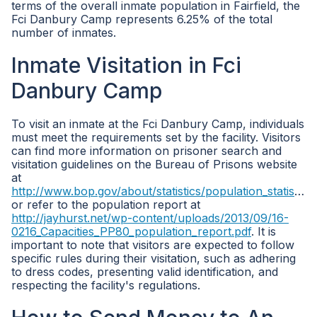
terms of the overall inmate population in Fairfield, the
Fci Danbury Camp represents 6.25% of the total
number of inmates.
Inmate Visitation in Fci
Danbury Camp
To visit an inmate at the Fci Danbury Camp, individuals
must meet the requirements set by the facility. Visitors
can find more information on prisoner search and
visitation guidelines on the Bureau of Prisons website
at
http://www.bop.gov/about/statistics/population_statistics.jsp
or refer to the population report at
http://jayhurst.net/wp-content/uploads/2013/09/16-
0216_Capacities_PP80_population_report.pdf
. It is
important to note that visitors are expected to follow
specific rules during their visitation, such as adhering
to dress codes, presenting valid identification, and
respecting the facility's regulations.