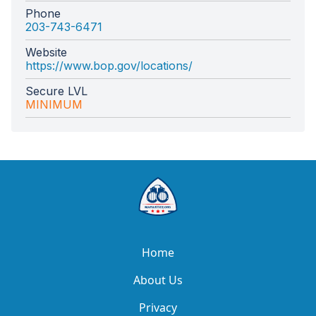
Phone
203-743-6471
Website
https://www.bop.gov/locations/
Secure LVL
MINIMUM
Home
About Us
Privacy