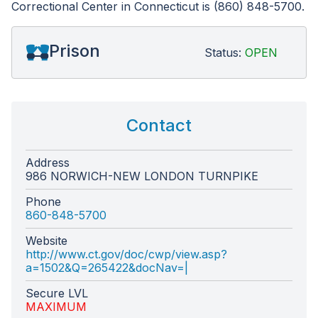
Correctional Center in Connecticut is (860) 848-5700.
Prison
Status:
OPEN
Contact
Address
986 NORWICH-NEW LONDON TURNPIKE
Phone
860-848-5700
Website
http://www.ct.gov/doc/cwp/view.asp?
a=1502&Q=265422&docNav=|
Secure LVL
MAXIMUM