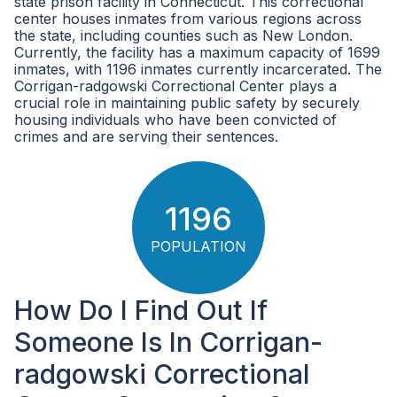
state prison facility in Connecticut. This correctional
center houses inmates from various regions across
the state, including counties such as New London.
Currently, the facility has a maximum capacity of 1699
inmates, with 1196 inmates currently incarcerated. The
Corrigan-radgowski Correctional Center plays a
crucial role in maintaining public safety by securely
housing individuals who have been convicted of
crimes and are serving their sentences.
1196
POPULATION
How Do I Find Out If
Someone Is In Corrigan-
radgowski Correctional