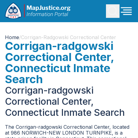
Home
/
Corrigan-Radgowski Correctional Center
Corrigan-radgowski
Correctional Center,
Connecticut Inmate
Search
Corrigan-radgowski
Correctional Center,
Connecticut Inmate Search
The Corrigan-radgowski Correctional Center, located
at 986 NORWICH-NEW LONDON TURNPIKE, is a