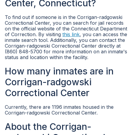
Center, Connecticut?
To find out if someone is in the Corrigan-radgowski
Correctional Center, you can search for jail records
on the official website of the Connecticut Department
of Correction. By visiting
this link
, you can access the
inmate search tool. Additionally, you can contact the
Corrigan-radgowski Correctional Center directly at
(860) 848-5700 for more information on an inmate's
status and location within the facility.
How many inmates are in
Corrigan-radgowski
Correctional Center
Currently, there are 1196 inmates housed in the
Corrigan-radgowski Correctional Center.
About the Corrigan-