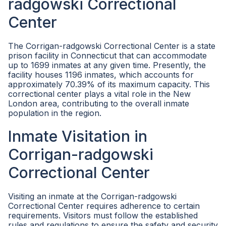
radgowski Correctional
Center
The Corrigan-radgowski Correctional Center is a state
prison facility in Connecticut that can accommodate
up to 1699 inmates at any given time. Presently, the
facility houses 1196 inmates, which accounts for
approximately 70.39% of its maximum capacity. This
correctional center plays a vital role in the New
London area, contributing to the overall inmate
population in the region.
Inmate Visitation in
Corrigan-radgowski
Correctional Center
Visiting an inmate at the Corrigan-radgowski
Correctional Center requires adherence to certain
requirements. Visitors must follow the established
rules and regulations to ensure the safety and security