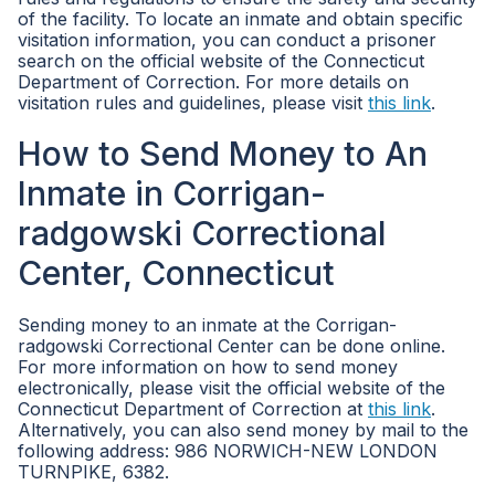
of the facility. To locate an inmate and obtain specific
visitation information, you can conduct a prisoner
search on the official website of the Connecticut
Department of Correction. For more details on
visitation rules and guidelines, please visit
this link
.
How to Send Money to An
Inmate in Corrigan-
radgowski Correctional
Center, Connecticut
Sending money to an inmate at the Corrigan-
radgowski Correctional Center can be done online.
For more information on how to send money
electronically, please visit the official website of the
Connecticut Department of Correction at
this link
.
Alternatively, you can also send money by mail to the
following address: 986 NORWICH-NEW LONDON
TURNPIKE, 6382.