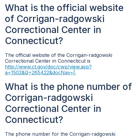
What is the official website
of Corrigan-radgowski
Correctional Center in
Connecticut?
The official website of the Corrigan-radgowski
Correctional Center in Connecticut is
http://www.ct.gov/doc/cwp/view.asp?
a=1502&Q=265422&docNav=|
.
What is the phone number of
Corrigan-radgowski
Correctional Center in
Connecticut?
The phone number for the Corrigan-radgowski