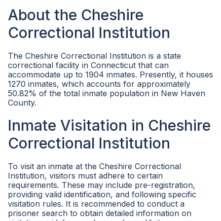
About the Cheshire
Correctional Institution
The Cheshire Correctional Institution is a state
correctional facility in Connecticut that can
accommodate up to 1904 inmates. Presently, it houses
1270 inmates, which accounts for approximately
50.82% of the total inmate population in New Haven
County.
Inmate Visitation in Cheshire
Correctional Institution
To visit an inmate at the Cheshire Correctional
Institution, visitors must adhere to certain
requirements. These may include pre-registration,
providing valid identification, and following specific
visitation rules. It is recommended to conduct a
prisoner search to obtain detailed information on