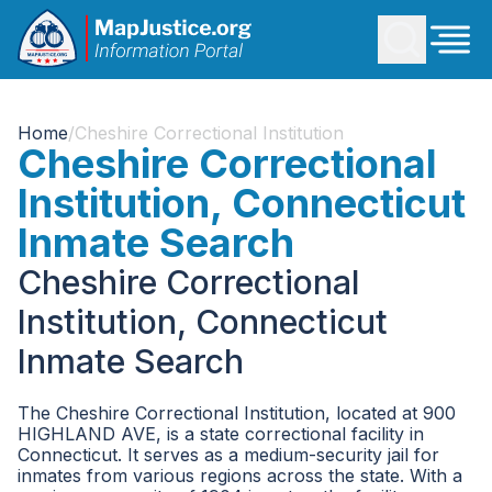
Home
/
Cheshire Correctional Institution
Cheshire Correctional
Institution, Connecticut
Inmate Search
Cheshire Correctional
Institution, Connecticut
Inmate Search
The Cheshire Correctional Institution, located at 900
HIGHLAND AVE, is a state correctional facility in
Connecticut. It serves as a medium-security jail for
inmates from various regions across the state. With a