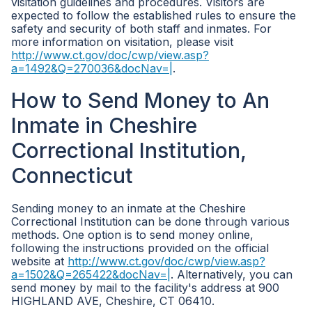
visitation guidelines and procedures. Visitors are
expected to follow the established rules to ensure the
safety and security of both staff and inmates. For
more information on visitation, please visit
http://www.ct.gov/doc/cwp/view.asp?
a=1492&Q=270036&docNav=|
.
How to Send Money to An
Inmate in Cheshire
Correctional Institution,
Connecticut
Sending money to an inmate at the Cheshire
Correctional Institution can be done through various
methods. One option is to send money online,
following the instructions provided on the official
website at
http://www.ct.gov/doc/cwp/view.asp?
a=1502&Q=265422&docNav=|
. Alternatively, you can
send money by mail to the facility's address at 900
HIGHLAND AVE, Cheshire, CT 06410.