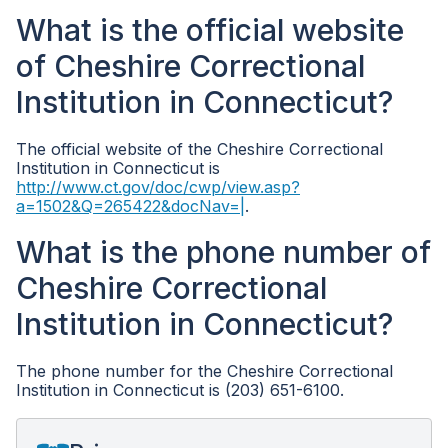
What is the official website
of Cheshire Correctional
Institution in Connecticut?
The official website of the Cheshire Correctional
Institution in Connecticut is
http://www.ct.gov/doc/cwp/view.asp?
a=1502&Q=265422&docNav=|
.
What is the phone number of
Cheshire Correctional
Institution in Connecticut?
The phone number for the Cheshire Correctional
Institution in Connecticut is (203) 651-6100.