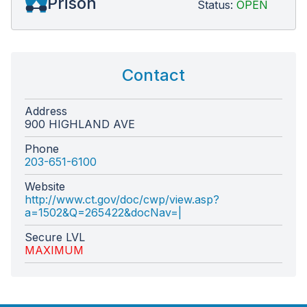
Prison
Status:
OPEN
Contact
Address
900 HIGHLAND AVE
Phone
203-651-6100
Website
http://www.ct.gov/doc/cwp/view.asp?
a=1502&Q=265422&docNav=|
Secure LVL
MAXIMUM