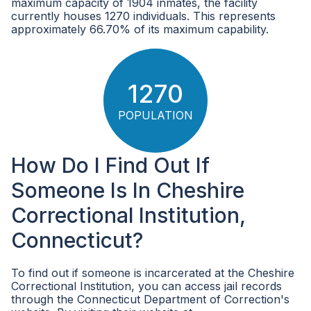
maximum capacity of 1904 inmates, the facility
currently houses 1270 individuals. This represents
approximately 66.70% of its maximum capability.
1270
POPULATION
How Do I Find Out If
Someone Is In Cheshire
Correctional Institution,
Connecticut?
To find out if someone is incarcerated at the Cheshire
Correctional Institution, you can access jail records
through the Connecticut Department of Correction's