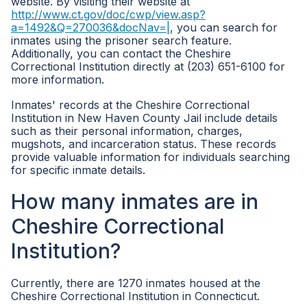
website. By visiting their website at
http://www.ct.gov/doc/cwp/view.asp?
a=1492&Q=270036&docNav=|
, you can search for
inmates using the prisoner search feature.
Additionally, you can contact the Cheshire
Correctional Institution directly at (203) 651-6100 for
more information.
Inmates' records at the Cheshire Correctional
Institution in New Haven County Jail include details
such as their personal information, charges,
mugshots, and incarceration status. These records
provide valuable information for individuals searching
for specific inmate details.
How many inmates are in
Cheshire Correctional
Institution?
Currently, there are 1270 inmates housed at the
Cheshire Correctional Institution in Connecticut.