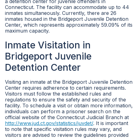
a detention center for juvenile offenders in
Connecticut. The facility can accommodate up to 44
inmates simultaneously. Currently, there are 26
inmates housed in the Bridgeport Juvenile Detention
Center, which represents approximately 59.09% of its
maximum capacity.
Inmate Visitation in
Bridgeport Juvenile
Detention Center
Visiting an inmate at the Bridgeport Juvenile Detention
Center requires adherence to certain requirements.
Visitors must follow the established rules and
regulations to ensure the safety and security of the
facility. To schedule a visit or obtain more information,
individuals can perform a prisoner search on the
official website of the Connecticut Judicial Branch at
http://www.jud.ct.gov/statistics/juvdet/
. It is important
to note that specific visitation rules may vary, and
visitors are advised to review the guidelines provided