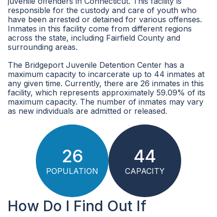
juvenile offenders in Connecticut. This facility is
responsible for the custody and care of youth who
have been arrested or detained for various offenses.
Inmates in this facility come from different regions
across the state, including Fairfield County and
surrounding areas.
The Bridgeport Juvenile Detention Center has a
maximum capacity to incarcerate up to 44 inmates at
any given time. Currently, there are 26 inmates in this
facility, which represents approximately 59.09% of its
maximum capacity. The number of inmates may vary
as new individuals are admitted or released.
26
44
POPULATION
CAPACITY
How Do I Find Out If