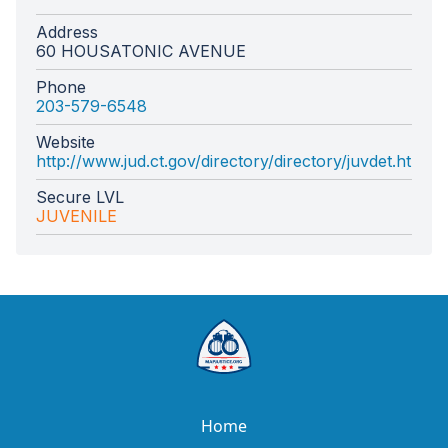
Address
60 HOUSATONIC AVENUE
Phone
203-579-6548
Website
http://www.jud.ct.gov/directory/directory/juvdet.htm
Secure LVL
JUVENILE
Home