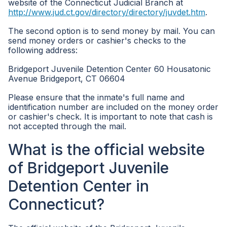
website of the Connecticut Judicial Branch at
http://www.jud.ct.gov/directory/directory/juvdet.htm
.
The second option is to send money by mail. You can
send money orders or cashier's checks to the
following address:
Bridgeport Juvenile Detention Center 60 Housatonic
Avenue Bridgeport, CT 06604
Please ensure that the inmate's full name and
identification number are included on the money order
or cashier's check. It is important to note that cash is
not accepted through the mail.
What is the official website
of Bridgeport Juvenile
Detention Center in
Connecticut?