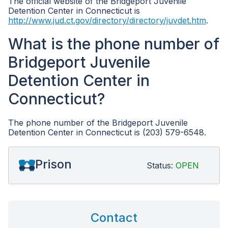
The official website of the Bridgeport Juvenile
Detention Center in Connecticut is
http://www.jud.ct.gov/directory/directory/juvdet.htm
.
What is the phone number of
Bridgeport Juvenile
Detention Center in
Connecticut?
The phone number of the Bridgeport Juvenile
Detention Center in Connecticut is (203) 579-6548.
Prison
Status:
OPEN
Contact