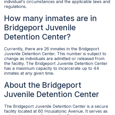
individual's circumstances and the applicable laws and
regulations.
How many inmates are in
Bridgeport Juvenile
Detention Center?
Currently, there are 26 inmates in the Bridgeport
Juvenile Detention Center. This number is subject to
change as individuals are admitted or released from
the facility. The Bridgeport Juvenile Detention Center
has a maximum capacity to incarcerate up to 44
inmates at any given time.
About the Bridgeport
Juvenile Detention Center
The Bridgeport Juvenile Detention Center is a secure
facility located at 60 Housatonic Avenue. It serves as