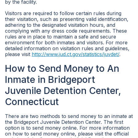
by the facility.
Visitors are required to follow certain rules during
their visitation, such as presenting valid identification,
adhering to the designated visitation hours, and
complying with any dress code requirements. These
rules are in place to maintain a safe and secure
environment for both inmates and visitors. For more
detailed information on visitation rules and guidelines,
please visit
http://www.jud.ct.gov/statistics/juvdet/
.
How to Send Money to An
Inmate in Bridgeport
Juvenile Detention Center,
Connecticut
There are two methods to send money to an inmate at
the Bridgeport Juvenile Detention Center. The first
option is to send money online. For more information
on how to send money online, please visit the official