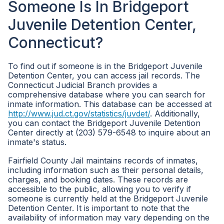
Someone Is In Bridgeport
Juvenile Detention Center,
Connecticut?
To find out if someone is in the Bridgeport Juvenile
Detention Center, you can access jail records. The
Connecticut Judicial Branch provides a
comprehensive database where you can search for
inmate information. This database can be accessed at
http://www.jud.ct.gov/statistics/juvdet/
. Additionally,
you can contact the Bridgeport Juvenile Detention
Center directly at (203) 579-6548 to inquire about an
inmate's status.
Fairfield County Jail maintains records of inmates,
including information such as their personal details,
charges, and booking dates. These records are
accessible to the public, allowing you to verify if
someone is currently held at the Bridgeport Juvenile
Detention Center. It is important to note that the
availability of information may vary depending on the