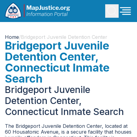
Home
/
Bridgeport Juvenile Detention Center
Bridgeport Juvenile
Detention Center,
Connecticut Inmate
Search
Bridgeport Juvenile
Detention Center,
Connecticut Inmate Search
The Bridgeport Juvenile Detention Center, located at
60 Housatonic Avenue, is a secure facility that houses