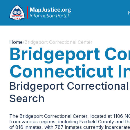
Home
/
Bridgeport Correctional Center
Bridgeport Cor
Connecticut I
Bridgeport Correctiona
Search
The Bridgeport Correctional Center, located at 1106 NOR
from various regions, including Fairfield County and t
of 816 inmates, with 787 inmates currently incarcerate