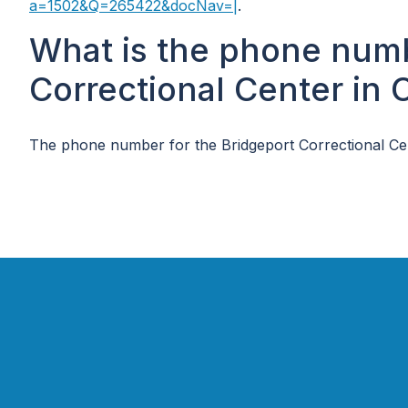
a=1502&Q=265422&docNav=|
.
What is the phone numb
Correctional Center in 
The phone number for the Bridgeport Correctional Cen