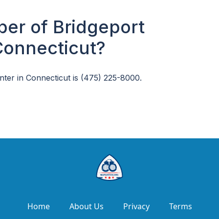
er of Bridgeport
Connecticut?
ter in Connecticut is (475) 225-8000.
Home
About Us
Privacy
Terms