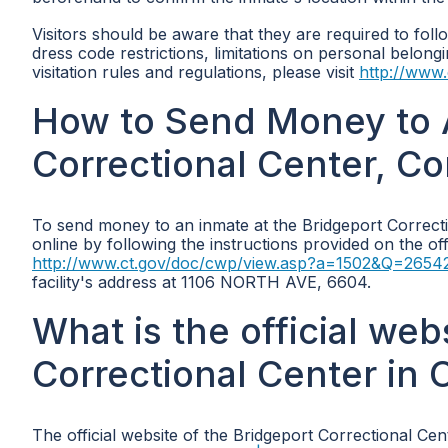
Visitors should be aware that they are required to follo
dress code restrictions, limitations on personal belon
visitation rules and regulations, please visit
http://www
How to Send Money to A
Correctional Center, C
To send money to an inmate at the Bridgeport Correct
online by following the instructions provided on the of
http://www.ct.gov/doc/cwp/view.asp?a=1502&Q=265
facility's address at 1106 NORTH AVE, 6604.
What is the official web
Correctional Center in 
The official website of the Bridgeport Correctional Cen