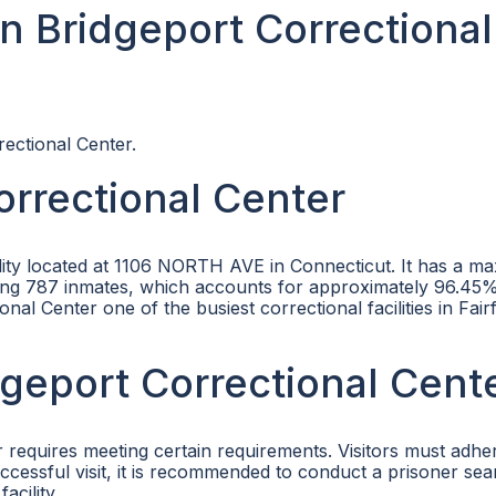
n Bridgeport Correctional
rectional Center.
orrectional Center
cility located at 1106 NORTH AVE in Connecticut. It has a 
using 787 inmates, which accounts for approximately 96.45% 
l Center one of the busiest correctional facilities in Fairf
idgeport Correctional Cent
r requires meeting certain requirements. Visitors must adhe
successful visit, it is recommended to conduct a prisoner se
acility.