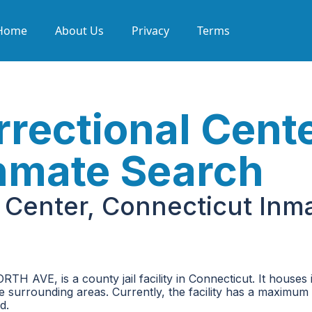
Home
About Us
Privacy
Terms
rectional Cente
nmate Search
l Center, Connecticut Inm
TH AVE, is a county jail facility in Connecticut. It houses
he surrounding areas. Currently, the facility has a maximum
d.