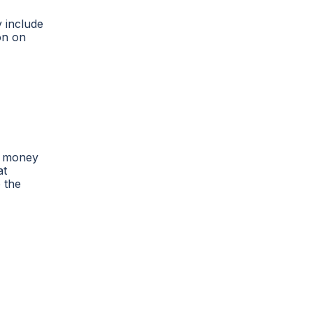
y include
on on
nd money
at
 the