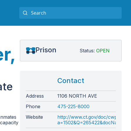
r,
Prison
Status:
OPEN
Contact
ate
Address
1106 NORTH AVE
Phone
475-225-8000
 inmates
Website
http://www.ct.gov/doc/cwp/view.
 capacity
a=1502&Q=265422&docNav=|