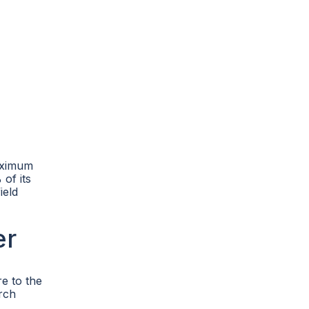
maximum
of its
ield
er
re to the
arch