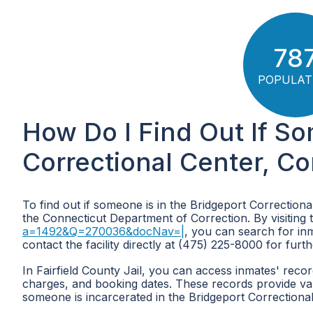
78
POPULAT
How Do I Find Out If So
Correctional Center, C
To find out if someone is in the Bridgeport Correctiona
the Connecticut Department of Correction. By visiting 
a=1492&Q=270036&docNav=|
, you can search for inm
contact the facility directly at (475) 225-8000 for furt
In Fairfield County Jail, you can access inmates' recor
charges, and booking dates. These records provide valu
someone is incarcerated in the Bridgeport Correctional