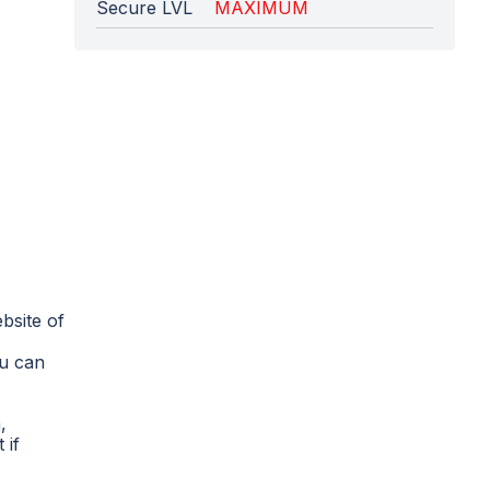
Secure LVL
MAXIMUM
bsite of
ou can
,
 if