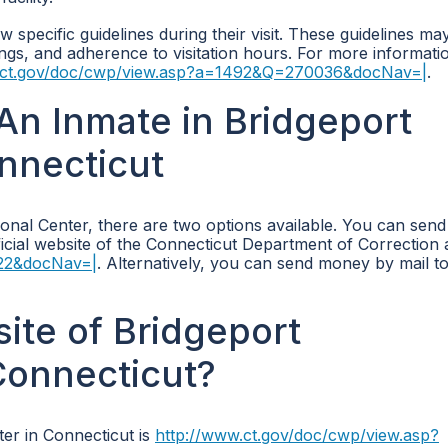
w specific guidelines during their visit. These guidelines ma
gings, and adherence to visitation hours. For more informati
.ct.gov/doc/cwp/view.asp?a=1492&Q=270036&docNav=|
.
n Inmate in Bridgeport
onnecticut
ional Center, there are two options available. You can se
ficial website of the Connecticut Department of Correction 
422&docNav=|
. Alternatively, you can send money by mail to
site of Bridgeport
Connecticut?
ter in Connecticut is
http://www.ct.gov/doc/cwp/view.asp?