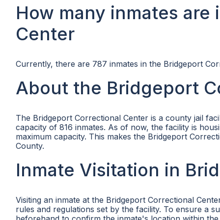
How many inmates are i
Center
Currently, there are 787 inmates in the Bridgeport Cor
About the Bridgeport C
The Bridgeport Correctional Center is a county jail fa
capacity of 816 inmates. As of now, the facility is ho
maximum capacity. This makes the Bridgeport Correctiona
County.
Inmate Visitation in Br
Visiting an inmate at the Bridgeport Correctional Cente
rules and regulations set by the facility. To ensure a 
beforehand to confirm the inmate's location within the f