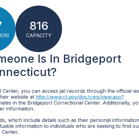
7
816
ION
CAPACITY
meone Is In Bridgeport
onnecticut?
l Center, you can access jail records through the official we
their website at
http://www.ct.gov/doc/cwp/view.asp?
ates in the Bridgeport Correctional Center. Additionally, y
her information.
ds, which include details such as their personal information
able information to individuals who are seeking to find out
 Center.